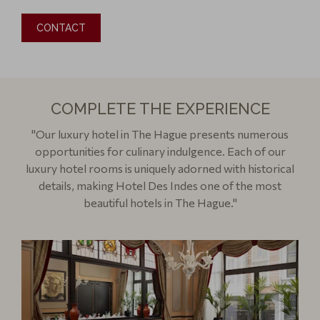
CONTACT
COMPLETE THE EXPERIENCE
"Our luxury hotel in The Hague presents numerous
opportunities for culinary indulgence. Each of our
luxury hotel rooms is uniquely adorned with historical
details, making Hotel Des Indes one of the most
beautiful hotels in The Hague."