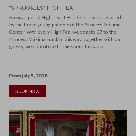
"SPROOKJES" HIGH TEA
Enjoy a special High Tea at Hotel Des Indes, inspired
by the brave young patients of the Princess Máxima
Center. With every High Tea, we donate €7 to the
Princess Máxima Fund. In this way, together with our
guests, we contribute to this special initiative.
From july 5, 2026
BOOK NOW