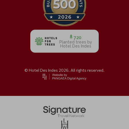
720
Planted trees by
Hotel Des Indes
© Hotel Des Indes 2026. All rights reserved.