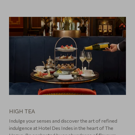
HIGH TEA
Indulge your senses and discover the art of refined
indulgence at Hotel Des Indes in the heart of The