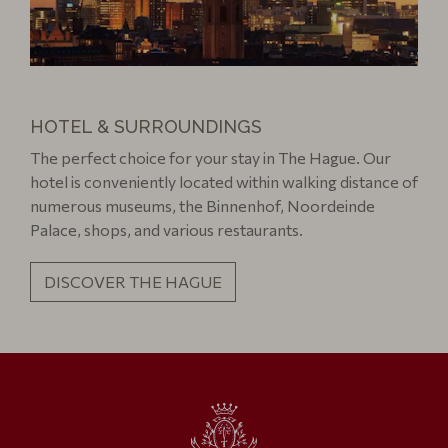
HOTEL & SURROUNDINGS
The perfect choice for your stay in The Hague. Our
hotel is conveniently located within walking distance of
numerous museums, the Binnenhof, Noordeinde
Palace, shops, and various restaurants.
DISCOVER THE HAGUE