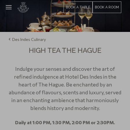
BOOK A TABLE
BOOK A ROOM
Des Indes Culinary
HIGH TEA THE HAGUE
Indulge your senses and discover the art of
refined indulgence at Hotel Des Indes in the
heart of The Ha gue. Be enchanted by an
abundance of flavours, scents and luxury, served
in an enchanting ambience that harmoniously
blends history and modernity.
Daily at 1:00 PM, 1:30 PM, 2:00 PM or 2:30PM.