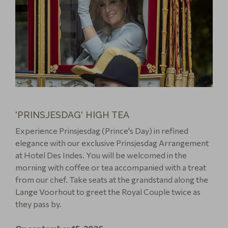
'PRINSJESDAG' HIGH TEA
Experience Prinsjesdag (Prince's Day) in refined
elegance with our exclusive Prinsjesdag Arrangement
at Hotel Des Indes. You will be welcomed in the
morning with coffee or tea accompanied with a treat
from our chef. Take seats at the grandstand along the
Lange Voorhout to greet the Royal Couple twice as
they pass by.