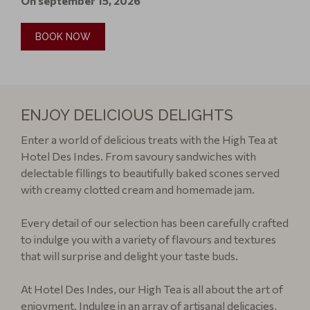
On september 15, 2026
BOOK NOW
ENJOY DELICIOUS DELIGHTS
Enter a world of delicious treats with the High Tea at
Hotel Des Indes. From savoury sandwiches with
delectable fillings to beautifully baked scones served
with creamy clotted cream and homemade jam.
Every detail of our selection has been carefully crafted
to indulge you with a variety of flavours and textures
that will surprise and delight your taste buds.
At Hotel Des Indes, our High Tea is all about the art of
enjoyment. Indulge in an array of artisanal delicacies,