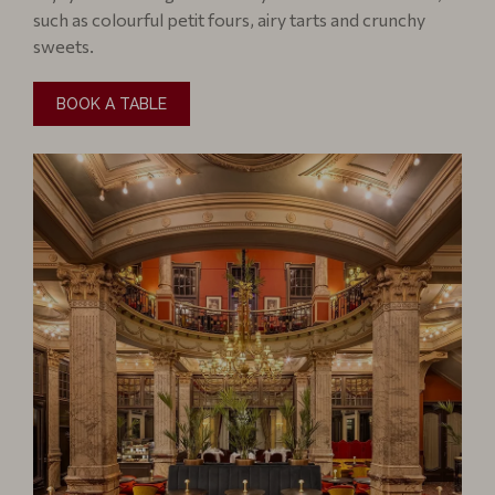
such as colourful petit fours, airy tarts and crunchy
sweets.
BOOK A TABLE