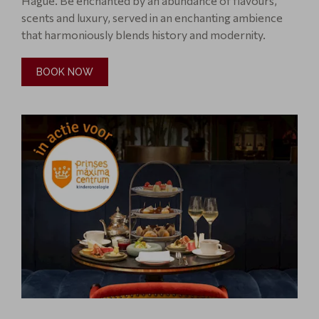
Ha gue. Be enchanted by an abundance of flavours,
scents and luxury, served in an enchanting ambience
that harmoniously blends history and modernity.
BOOK NOW