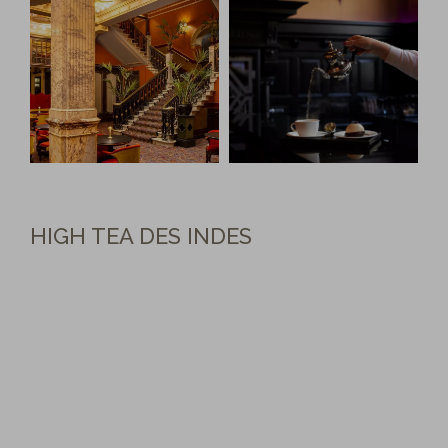
HIGH TEA DES INDES