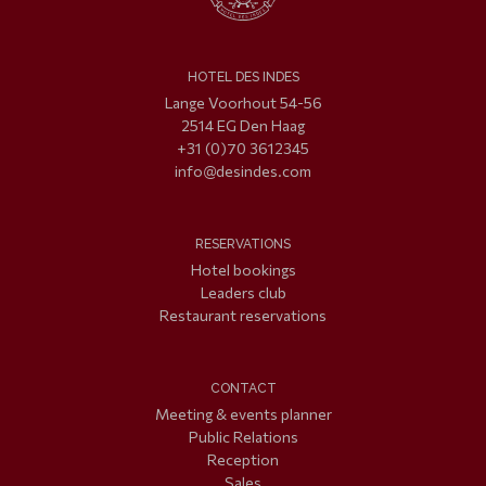
HOTEL DES INDES
Lange Voorhout 54-56
2514 EG Den Haag
+31 (0)70 3612345
info@desindes.com
RESERVATIONS
Hotel bookings
Leaders club
Restaurant reservations
CONTACT
Meeting & events planner
Public Relations
Reception
Sales