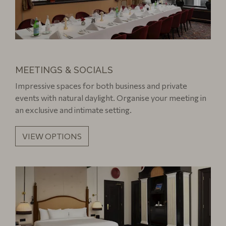
MEETINGS & SOCIALS
Impressive spaces for both business and private
events with natural daylight. Organise your meeting in
an exclusive and intimate setting.
VIEW OPTIONS