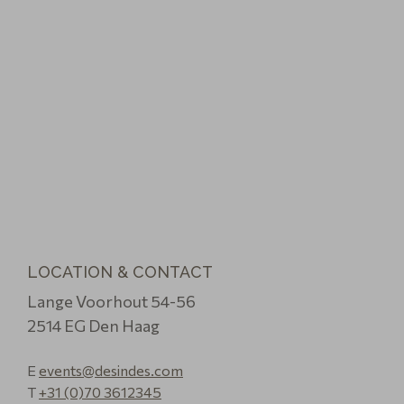
LOCATION & CONTACT
Lange Voorhout 54-56
2514 EG Den Haag
E
events@desindes.com
T
+31 (0)70 3612345