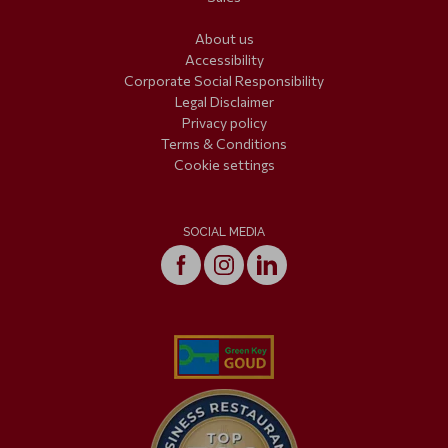
About us
Accessibility
Corporate Social Responsibility
Legal Disclaimer
Privacy policy
Terms & Conditions
Cookie settings
SOCIAL MEDIA