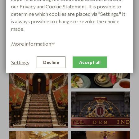
journey of our High Tea, making every bite an
our Privacy and Cookie Statement. It is possible to
experience that enchants all your senses.
determine which cookies are placed via "Settings." It
is always possible to change or revoke the choice
made.
More information
Settings
Decline
Accept all