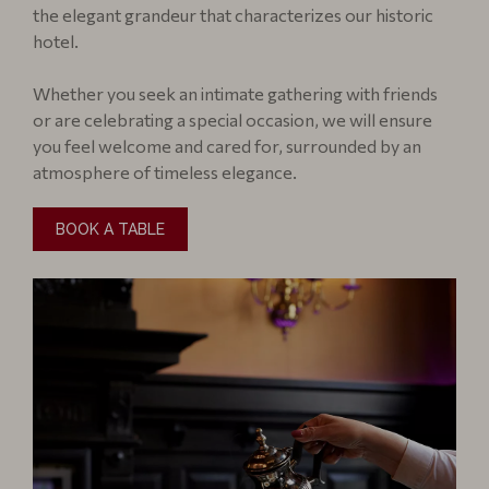
the elegant grandeur that characterizes our historic
hotel.
Whether you seek an intimate gathering with friends
or are celebrating a special occasion, we will ensure
you feel welcome and cared for, surrounded by an
atmosphere of timeless elegance.
BOOK A TABLE