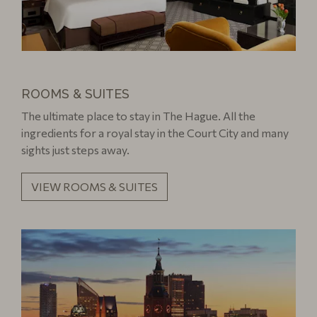
ROOMS & SUITES
The ultimate place to stay in The Hague. All the
ingredients for a royal stay in the Court City and many
sights just steps away.
VIEW ROOMS & SUITES