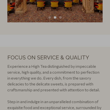
FOCUS ON SERVICE & QUALITY
Experience a High Tea distinguished by impeccable
service, high quality, and a commitment to perfection
in everything we do. Every dish, from the savory
delicacies to the delicate sweets, is prepared with
craftsmanship and presented with attention to detail.
Step in and indulge in an unparalleled combination of
exquisite food and exceptional service, surrounded by