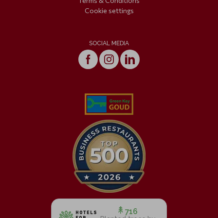
Terms & Conditions
Cookie settings
SOCIAL MEDIA
716