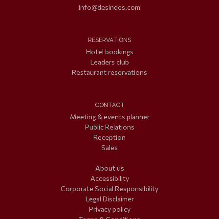
info@desindes.com
RESERVATIONS
Hotel bookings
Leaders club
Restaurant reservations
CONTACT
Meeting & events planner
Public Relations
Reception
Sales
About us
Accessibility
Corporate Social Responsibility
Legal Disclaimer
Privacy policy