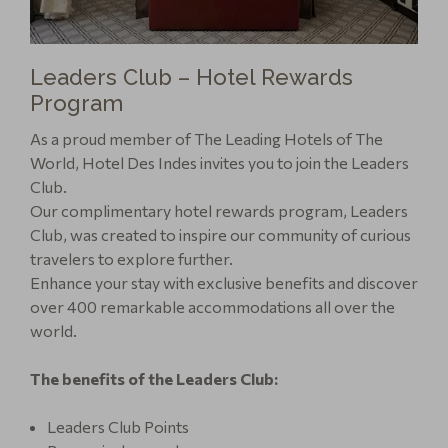
Leaders Club – Hotel Rewards
Program
As a proud member of The Leading Hotels of The
World, Hotel Des Indes invites you to join the Leaders
Club.
Our complimentary hotel rewards program, Leaders
Club, was created to inspire our community of curious
travelers to explore further.
Enhance your stay with exclusive benefits and discover
over 400 remarkable accommodations all over the
world.
The benefits of the Leaders Club:
Leaders Club Points