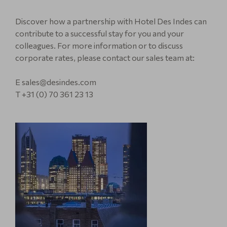
Discover how a partnership with Hotel Des Indes can
contribute to a successful stay for you and your
colleagues. For more information or to discuss
corporate rates, please contact our sales team at:
E sales@desindes.com
T +31 (0) 70 361 23 13