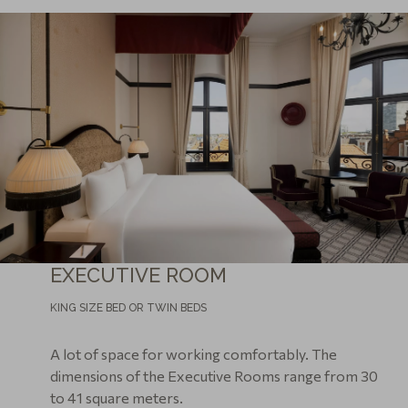
EXECUTIVE ROOM
KING SIZE BED OR TWIN BEDS
A lot of space for working comfortably. The
dimensions of the Executive Rooms range from 30
to 41 square meters.