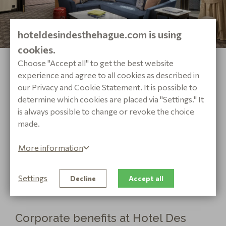
hoteldesindesthehague.com is using
cookies.
PRESIDENTIAL SUITE
Choose "Accept all" to get the best website
A ROYAL EXPERIENCE
experience and agree to all cookies as described in
our Privacy and Cookie Statement. It is possible to
Discover the royal experience in our luxurious
determine which cookies are placed via "Settings." It
Presidential Suite. The dimensions of the
is always possible to change or revoke the choice
Presidential Suites range from 70 to 75 square
made.
meters.
More information
VIEW SUITE
BOOK NOW
Settings
Decline
Accept all
Corporate benefits at Hotel Des