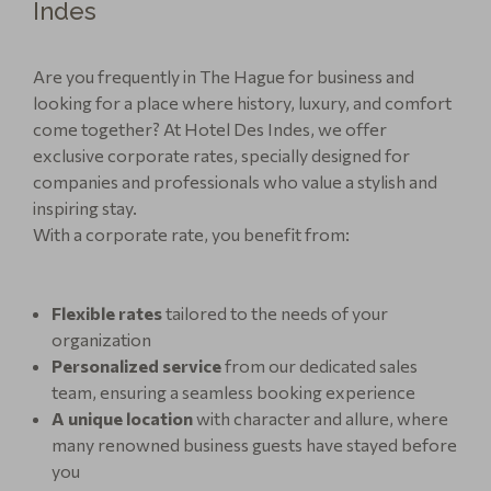
Indes
Are you frequently in The Hague for business and
looking for a place where history, luxury, and comfort
come together? At Hotel Des Indes, we offer
exclusive corporate rates, specially designed for
companies and professionals who value a stylish and
inspiring stay.
With a corporate rate, you benefit from:
Flexible rates
tailored to the needs of your
organization
Personalized service
from our dedicated sales
team, ensuring a seamless booking experience
A unique location
with character and allure, where
many renowned business guests have stayed before
you