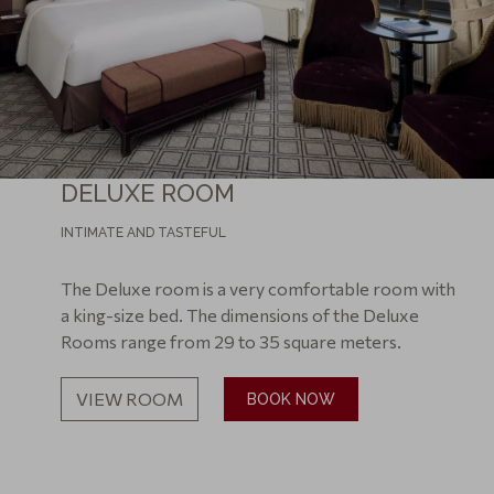
DELUXE ROOM
INTIMATE AND TASTEFUL
The Deluxe room is a very comfortable room with
a king-size bed. The dimensions of the Deluxe
Rooms range from 29 to 35 square meters.
VIEW ROOM
BOOK NOW