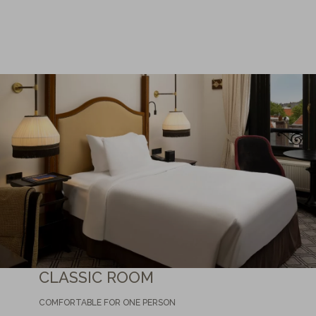
CLASSIC ROOM
COMFORTABLE FOR ONE PERSON