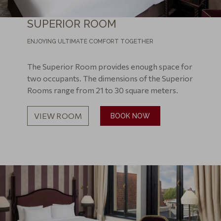
SUPERIOR ROOM
ENJOYING ULTIMATE COMFORT TOGETHER
The Superior Room provides enough space for
two occupants. The dimensions of the Superior
Rooms range from 21 to 30 square meters.
VIEW ROOM
BOOK NOW