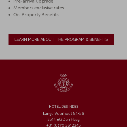
Pre-arrival upgrade
Members exclusive rates
On-Property Benefits
LEARN MORE ABOUT THE PROGRAM & BENEFITS
HOTEL DES INDES
Lange Voorhout 54-56
2514 EG Den Haag
+31 (0)70 3612345