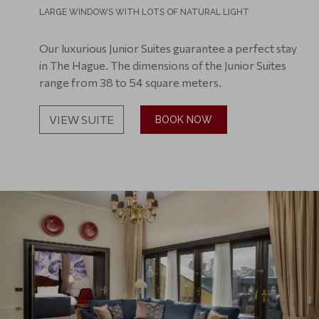
LARGE WINDOWS WITH LOTS OF NATURAL LIGHT
Our luxurious Junior Suites guarantee a perfect stay
in The Hague. The dimensions of the Junior Suites
range from 38 to 54 square meters.
VIEW SUITE
BOOK NOW