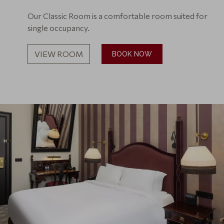
Our Classic Room is a comfortable room suited for
single occupancy.
VIEW ROOM
BOOK NOW