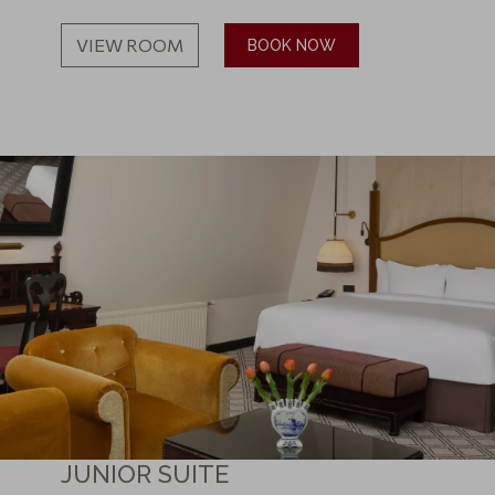
VIEW ROOM
BOOK NOW
JUNIOR SUITE