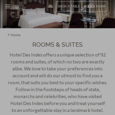
BOOK A TABLE
BOOK A ROOM
Home
ROOMS & SUITES
Hotel Des Indes offers a unique selection of 92
rooms and suites, of which no two are exactly
alike. We love to take your preferences into
account and will do our utmost to find you a
room, that suits you best to your specific wishes.
Follow in the footsteps of heads of state,
monarchs and celebrities, who have visited
Hotel Des Indes before you and treat yourself
to an unforgettable stay in a landmark hotel.